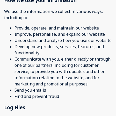
How we use your information
We use the information we collect in various ways,
including to:
Provide, operate, and maintain our website
Improve, personalize, and expand our website
Understand and analyze how you use our website
Develop new products, services, features, and
functionality
Communicate with you, either directly or through
one of our partners, including for customer
service, to provide you with updates and other
information relating to the website, and for
marketing and promotional purposes
Send you emails
Find and prevent fraud
Log Files