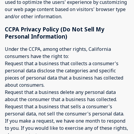
used to optimize the users' experience by customizing
our web page content based on visitors' browser type
and/or other information.
CCPA Privacy Policy (Do Not Sell My
Personal Information)
Under the CCPA, among other rights, California
consumers have the right to:
Request that a business that collects a consumer's
personal data disclose the categories and specific
pieces of personal data that a business has collected
about consumers.
Request that a business delete any personal data
about the consumer that a business has collected.
Request that a business that sells a consumer's
personal data, not sell the consumer's personal data.
If you make a request, we have one month to respond
to you. If you would like to exercise any of these rights,