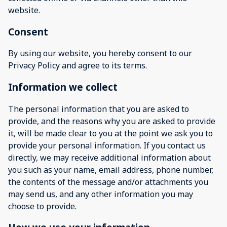
website.
Consent
By using our website, you hereby consent to our
Privacy Policy and agree to its terms.
Information we collect
The personal information that you are asked to
provide, and the reasons why you are asked to provide
it, will be made clear to you at the point we ask you to
provide your personal information. If you contact us
directly, we may receive additional information about
you such as your name, email address, phone number,
the contents of the message and/or attachments you
may send us, and any other information you may
choose to provide.