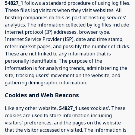
54827_1
follows a standard procedure of using log files.
These files log visitors when they visit websites. All
hosting companies do this as part of hosting services'
analytics. The information collected by log files include
internet protocol (IP) addresses, browser type,
Internet Service Provider (ISP), date and time stamp,
referring/exit pages, and possibly the number of clicks.
These are not linked to any information that is
personally identifiable. The purpose of the
information is for analyzing trends, administering the
site, tracking users' movement on the website, and
gathering demographic information.
Cookies and Web Beacons
Like any other website,
54827_1
uses ‘cookies'. These
cookies are used to store information including
visitors' preferences, and the pages on the website
that the visitor accessed or visited. The information is