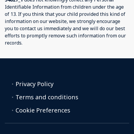
Identifiable Information from children under the age
of 13. If you think that your child provided this kind of
information on our website, we strongly encourage
you to contact us immediately and we will do our best
efforts to promptly remove such information from our
records.
Privacy Policy
Terms and conditions
Cookie Preferences