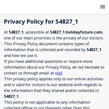
Privacy Policy for 54827_1
At
54827_1
, accessible at
54827_1.holidayfuture.com
,
one of our main priorities is the privacy of our visitors.
This Privacy Policy document contains types of
information that is collected and recorded by
54827_1
and how we use it.
If you have additional questions or require more
information about our Privacy Policy, do not hesitate to
contact us through email at
null
.
This privacy policy applies only to our online activities
and is valid for visitors to our website with regards to
the information that they shared and/or collected in
54827_1
.
This policy is not applicable to any information
collected offline or via channels other than this