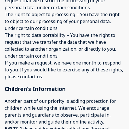
request that we restrict the processing of your
personal data, under certain conditions.
The right to object to processing – You have the right
to object to our processing of your personal data,
under certain conditions.
The right to data portability – You have the right to
request that we transfer the data that we have
collected to another organization, or directly to you,
under certain conditions.
If you make a request, we have one month to respond
to you. If you would like to exercise any of these rights,
please contact us.
Children's Information
Another part of our priority is adding protection for
children while using the internet. We encourage
parents and guardians to observe, participate in,
and/or monitor and guide their online activity.
54827_1
does not knowingly collect any Personal