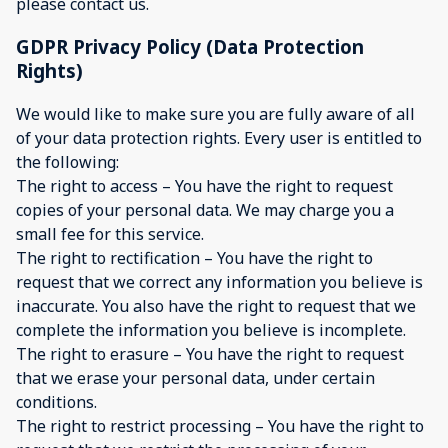
please contact us.
GDPR Privacy Policy (Data Protection
Rights)
We would like to make sure you are fully aware of all
of your data protection rights. Every user is entitled to
the following:
The right to access – You have the right to request
copies of your personal data. We may charge you a
small fee for this service.
The right to rectification – You have the right to
request that we correct any information you believe is
inaccurate. You also have the right to request that we
complete the information you believe is incomplete.
The right to erasure – You have the right to request
that we erase your personal data, under certain
conditions.
The right to restrict processing – You have the right to